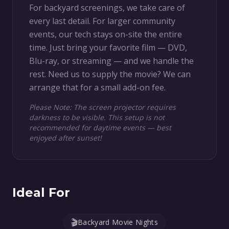
For backyard screenings, we take care of
every last detail. For larger community
events, our tech stays on-site the entire
time. Just bring your favorite film — DVD,
Blu-ray, or streaming — and we handle the
rest. Need us to supply the movie? We can
arrange that for a small add-on fee.
Please Note: The screen projector requires
darkness to be visible. This setup is not
recommended for daytime events — best
enjoyed after sunset!
Ideal For
🎬
Backyard Movie Nights