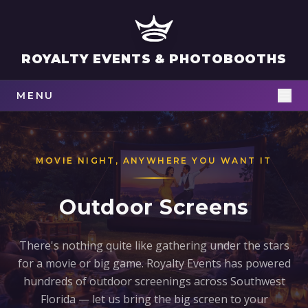
ROYALTY EVENTS & PHOTOBOOTHS
MENU
MOVIE NIGHT, ANYWHERE YOU WANT IT
Outdoor Screens
There's nothing quite like gathering under the stars
for a movie or big game. Royalty Events has powered
hundreds of outdoor screenings across Southwest
Florida — let us bring the big screen to your