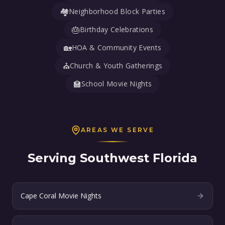
🏘️
Neighborhood Block Parties
🎂
Birthday Celebrations
🏡
HOA & Community Events
⛪
Church & Youth Gatherings
🏫
School Movie Nights
AREAS WE SERVE
Serving Southwest Florida
Cape Coral Movie Nights