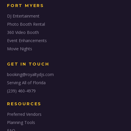
FORT MYERS
DJ Entertainment
Photo Booth Rental
360 Video Booth
Event Enhancements
Movie Nights
GET IN TOUCH
booking@royaltydjs.com
Serving All of Florida
(239) 460-4979
RESOURCES
Preferred Vendors
Planning Tools
FAQ