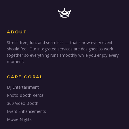
ABOUT
Stress-free, fun, and seamless — that's how every event
should feel. Our integrated services are designed to work
together so everything runs smoothly while you enjoy every
moment.
CAPE CORAL
DJ Entertainment
Photo Booth Rental
360 Video Booth
Event Enhancements
Movie Nights