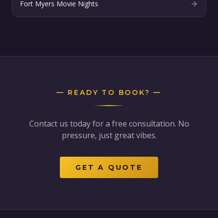
Fort Myers Movie Nights
— READY TO BOOK? —
Contact us today for a free consultation. No
pressure, just great vibes.
GET A QUOTE