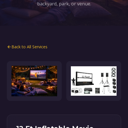
backyard, park, or venue.
Back to All Services