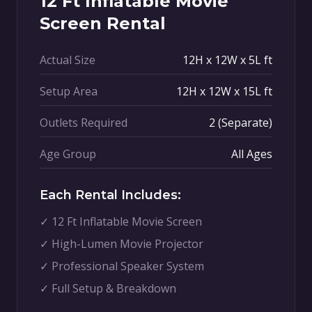
12 Ft Inflatable Movie
Screen Rental
Actual Size
12H x 12W x 5L ft
Setup Area
12H x 12W x 15L ft
Outlets Required
2 (Separate)
Age Group
All Ages
Each Rental Includes:
✓ 12 Ft Inflatable Movie Screen
✓ High-Lumen Movie Projector
✓ Professional Speaker System
✓ Full Setup & Breakdown