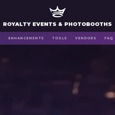
ROYALTY EVENTS & PHOTOBOOTHS
S
ENHANCEMENTS
TOOLS
VENDORS
FAQ