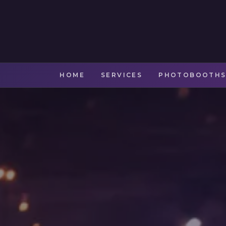
HOME
SERVICES
PHOTOBOOTH