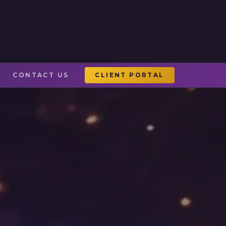
CONTACT US
CLIENT PORTAL