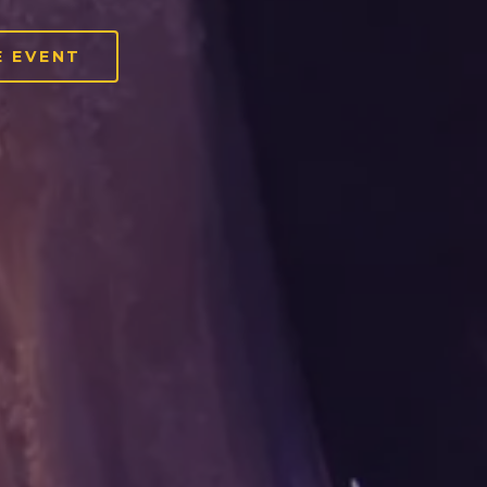
 EVENT