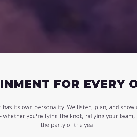
INMENT FOR EVERY 
 has its own personality. We listen, plan, and show
— whether you're tying the knot, rallying your team,
the party of the year.