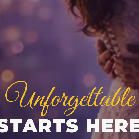
Unforgettable
STARTS HER