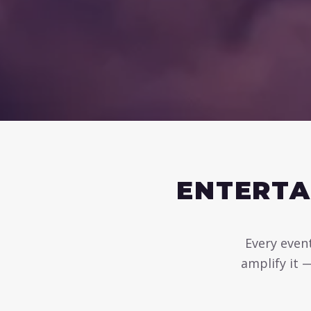
ENTERTA
Every event
amplify it 