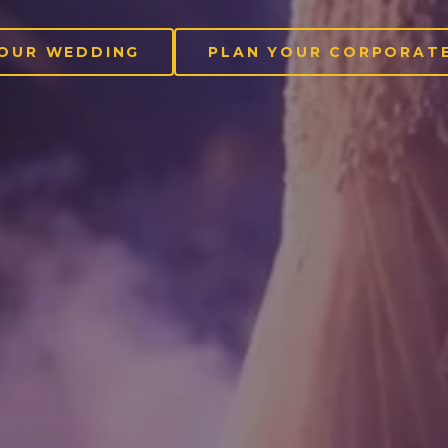
YOUR WEDDING
PLAN YOUR CORPORATE