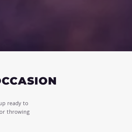
OCCASION
 up ready to
 or throwing